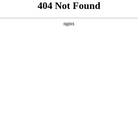
```html
```